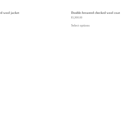
ed wool jacket
Double-breasted checked wool coat
¥
5,900.00
Select options