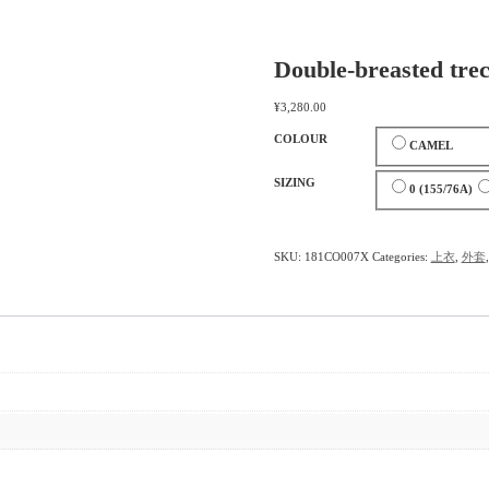
Double-breasted trec
¥
3,280.00
COLOUR
CAMEL
SIZING
0 (155/76A)
SKU:
181CO007X
Categories:
上衣
,
外套