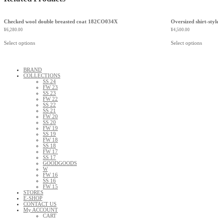
Checked wool double breasted coat 182CO034X
Oversized shirt-styl
¥
6,280.00
¥
4,500.00
Select options
Select options
BRAND
COLLECTIONS
SS 24
FW 23
SS 23
FW 22
SS 22
SS 21
FW 20
SS 20
FW 19
SS 19
FW 18
SS 18
FW 17
SS 17
GOODGOODS
W
FW 16
SS 16
FW 15
STORES
E-SHOP
CONTACT US
My ACCOUNT
CART