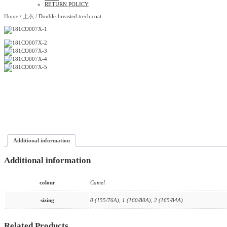
RETURN POLICY
Home
/
上衣
/ Double-breasted trech coat
Additional information
Additional information
colour
Camel
sizing
0 (155/76A), 1 (160/80A), 2 (165/84A)
Related Products