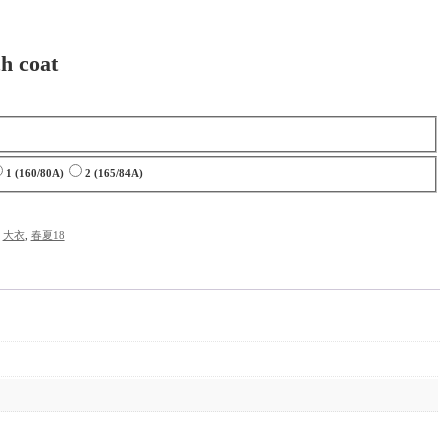
h coat
1 (160/80A)
2 (165/84A)
,
大衣
,
春夏18