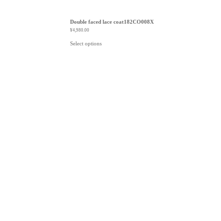
Double faced lace coat182CO008X
¥
4,980.00
Select options