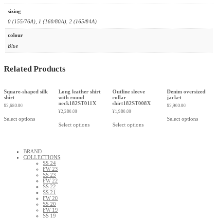
sizing
0 (155/76A), 1 (160/80A), 2 (165/84A)
colour
Blue
Related Products
Square-shaped silk
Long leather shirt
Outline sleeve
Denim oversized
shirt
with round
collar
jacket
neck182ST011X
shirt182ST008X
¥
2,680.00
¥
2,900.00
¥
2,280.00
¥
1,980.00
Select options
Select options
Select options
Select options
BRAND
COLLECTIONS
SS 24
FW 23
SS 23
FW 22
SS 22
SS 21
FW 20
SS 20
FW 19
SS 19