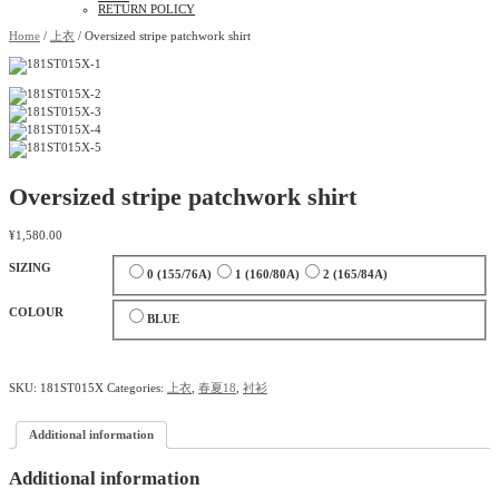
RETURN POLICY
Home
/
上衣
/ Oversized stripe patchwork shirt
Oversized stripe patchwork shirt
¥
1,580.00
SIZING
0 (155/76A)
1 (160/80A)
2 (165/84A)
COLOUR
BLUE
SKU:
181ST015X
Categories:
上衣
,
春夏18
,
衬衫
Additional information
Additional information