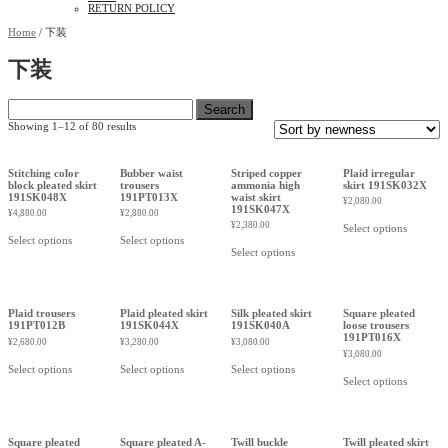
RETURN POLICY
Home
/ 下装
下装
Search
for:
Showing 1–12 of 80 results
Stitching color
Bubber waist
Striped copper
Plaid irregular
block pleated skirt
trousers
ammonia high
skirt 191SK032X
191SK048X
191PT013X
waist skirt
¥
2,080.00
191SK047X
¥
4,880.00
¥
2,880.00
¥
2,380.00
Select options
Select options
Select options
Select options
Plaid trousers
Plaid pleated skirt
Silk pleated skirt
Square pleated
191PT012B
191SK044X
191SK040A
loose trousers
191PT016X
¥
2,680.00
¥
3,280.00
¥
3,080.00
¥
3,080.00
Select options
Select options
Select options
Select options
Square pleated
Square pleated A-
Twill buckle
Twill pleated skirt