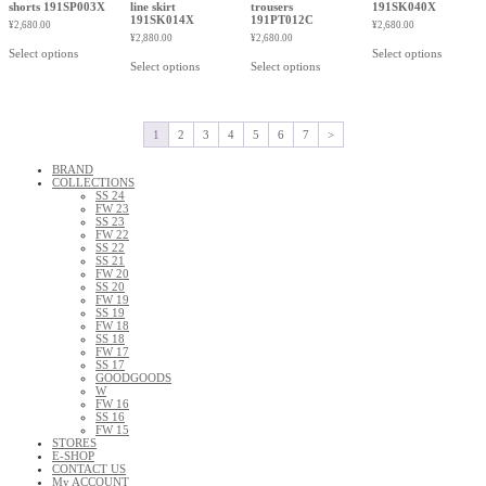
shorts 191SP003X
line skirt
trousers
191SK040X
191SK014X
191PT012C
¥
2,680.00
¥
2,680.00
¥
2,880.00
¥
2,680.00
Select options
Select options
Select options
Select options
1
2
3
4
5
6
7
>
BRAND
COLLECTIONS
SS 24
FW 23
SS 23
FW 22
SS 22
SS 21
FW 20
SS 20
FW 19
SS 19
FW 18
SS 18
FW 17
SS 17
GOODGOODS
W
FW 16
SS 16
FW 15
STORES
E-SHOP
CONTACT US
My ACCOUNT