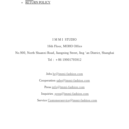
RETURN POLICY
I M M I STUDIO
16th Floor, MOHO Office
No.900, North Shaanxi Road, Jiangning Street, Jing ‘an District, Shanghai
Tel：＋86 19901795912
Jobs
hr@immi-fashion.com
Cooperation
sales@immi-fashion.com
Press
info@immi-fashion.com
Inquiries
press@immi-fashion.com
Service
Customerservice@immi-fashion.com